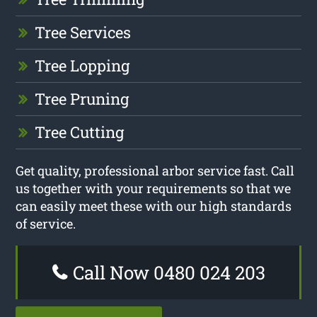
Tree Services
Tree Lopping
Tree Pruning
Tree Cutting
Get quality, professional arbor service fast. Call
us together with your requirements so that we
can easily meet these with our high standards
of service.
Call Now 0480 024 203