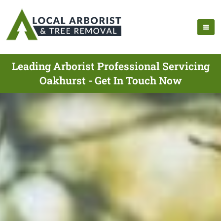
Leading Arborist Professional Servicing
Oakhurst - Get In Touch Now