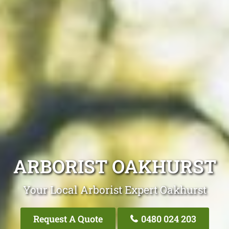
ARBORIST OAKHURST
Your Local Arborist Expert Oakhurst
Request A Quote
0480 024 203