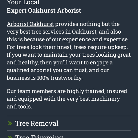
Your Local
Expert Oakhurst Arborist
Arborist Oakhurst
provides nothing but the
very best tree services in Oakhurst, and also
this is because of our experience and expertise.
For trees look their finest, trees require upkeep.
If you want to maintain your trees looking great
and healthy, then you’ll want to engage a
qualified arborist you can trust, and our
business is 100% trustworthy.
Our team members are highly trained, insured
and equipped with the very best machinery
and tools.
Tree Removal
Tree Trimming