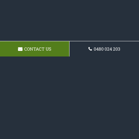
CONTACT US
0480 024 203