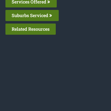
Services Offered
Suburbs Serviced
Related Resources