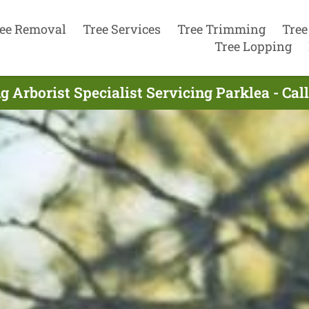
ee Removal
Tree Services
Tree Trimming
Tree
Tree Lopping
g Arborist Specialist Servicing Parklea - Cal