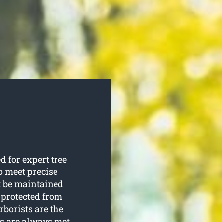
 for expert tree
to meet precise
st be maintained
 protected from
rborists are the
s are always met.