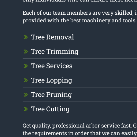
Each of our team members are very skilled,
provided with the best machinery and tools.
Tree Removal
Tree Trimming
Tree Services
Tree Lopping
Tree Pruning
Tree Cutting
Get quality, professional arbor service fast. G
the requirements in order that we can easil