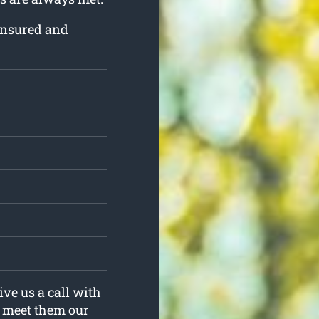
 insured and
ive us a call with
y meet them our