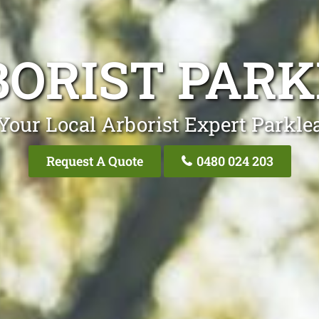
ORIST PAR
Your Local Arborist Expert Parkle
Request A Quote
0480 024 203