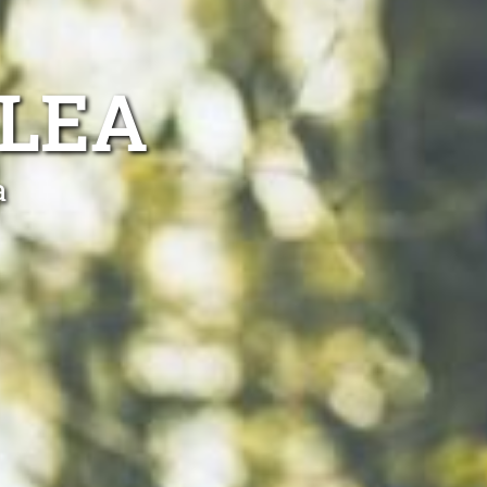
KLEA
a