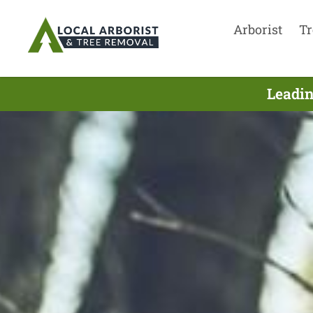
Arborist
Tr
Leadin