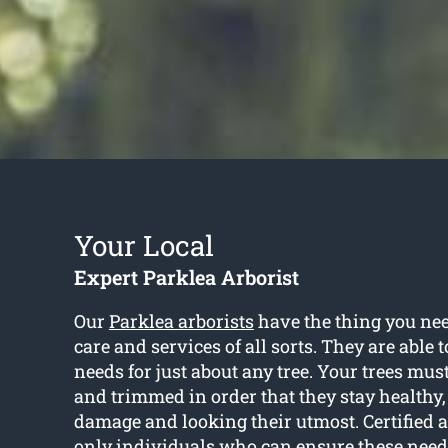
Your Local
Expert Parklea Arborist
Our
Parklea arborists
have the thing you need
care and services of all sorts. They are able 
needs for just about any tree. Your trees mu
and trimmed in order that they stay healthy,
damage and looking their utmost. Certified a
only individuals who can ensure these need