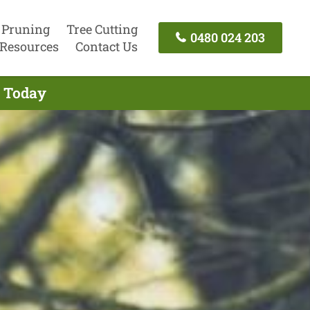
 Pruning
Tree Cutting
0480 024 203
Resources
Contact Us
l Today