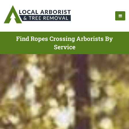
Find Ropes Crossing Arborists By
Service