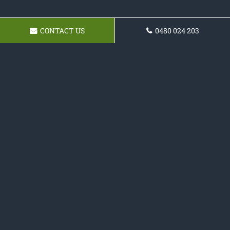
CONTACT US
0480 024 203