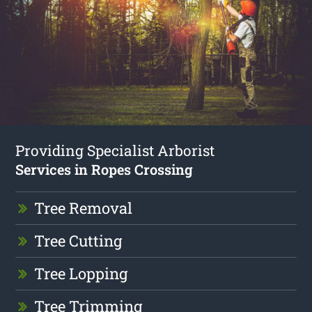
Providing Specialist Arborist
Services in Ropes Crossing
Tree Removal
Tree Cutting
Tree Lopping
Tree Trimming