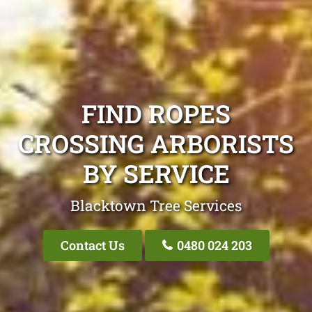
FIND ROPES
CROSSING ARBORISTS
BY SERVICE
Blacktown Tree Services
Contact Us
0480 024 203