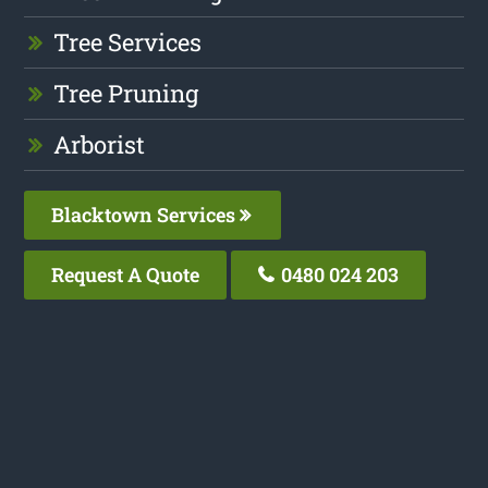
Tree Services
Tree Pruning
Arborist
Blacktown Services
Request A Quote
0480 024 203