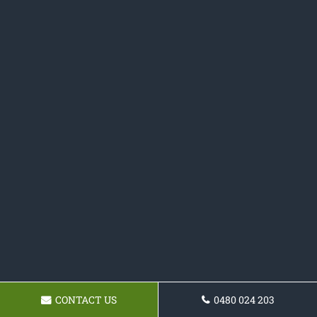
CONTACT US
0480 024 203