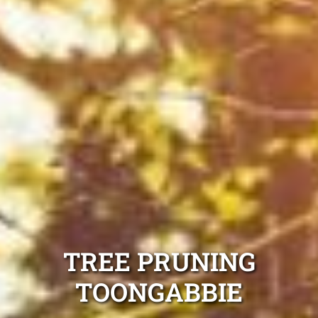
TREE PRUNING
TOONGABBIE