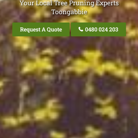
Your Local Tree Pruning Experts
Toongabbie
Request A Quote
0480 024 203