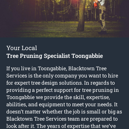
Your Local
Tree Pruning Specialist Toongabbie
If you live in Toongabbie, Blacktown Tree
Services is the only company you want to hire
for expert tree design solutions. In regards to
providing a perfect support for tree pruning in
Toongabbie we provide the skill, expertise,
abilities, and equipment to meet your needs. It
doesn’t matter whether the job is small or big as
Blacktown Tree Services team are prepared to
look after it. The years of expertise that we’ve