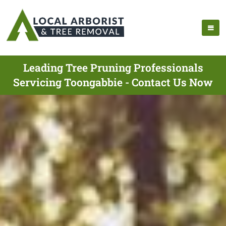
Leading Tree Pruning Professionals
Servicing Toongabbie - Contact Us Now