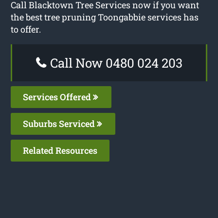
Call Blacktown Tree Services now if you want
the best tree pruning Toongabbie services has
to offer.
Call Now 0480 024 203
Services Offered
Suburbs Serviced
Related Resources