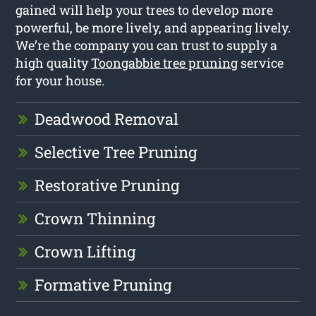
gained will help your trees to develop more
powerful, be more lively, and appearing lively.
We’re the company you can trust to supply a
high quality
Toongabbie tree pruning
service
for your house.
Deadwood Removal
Selective Tree Pruning
Restorative Pruning
Crown Thinning
Crown Lifting
Formative Pruning