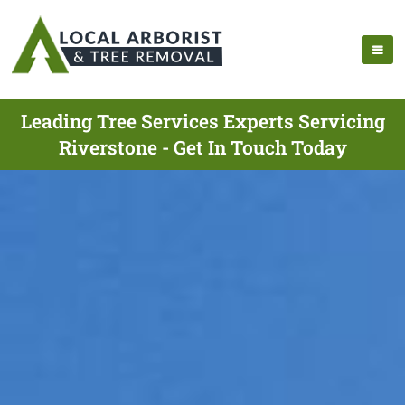
Leading Tree Services Experts Servicing
Riverstone - Get In Touch Today