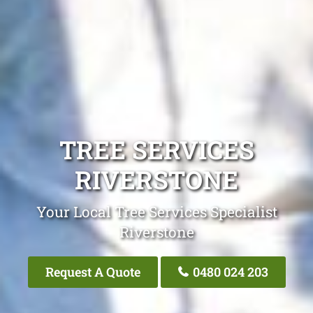
TREE SERVICES
RIVERSTONE
Your Local Tree Services Specialist
Riverstone
Request A Quote
0480 024 203