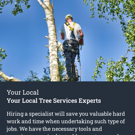
Your Local
Your Local Tree Services Experts
Hiring a specialist will save you valuable hard
work and time when undertaking such type of
jobs. We have the necessary tools and