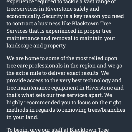
experience required to tackle a vast range of
tree services in Riverstone
safely and
economically. Security is a key reason you need
to contract a business like Blacktown Tree
Services that is experienced in proper tree
maintenance and removal to maintain your
landscape and property.
We are home to some of the most relied upon
tree care professionals in the region and we go
the extra mile to deliver exact results. We
provide access to the very best technology and
tree maintenance equipment in Riverstone and
that’s what sets our tree services apart. We
highly recommended you to focus on the right
methods in regards to removing trees/branches
in your land.
To begin, give our staff at Blacktown Tree