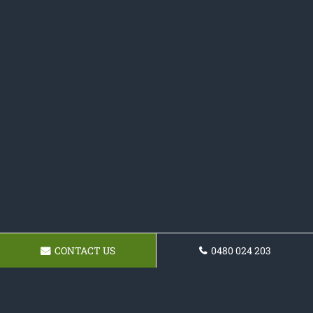
CONTACT US
0480 024 203