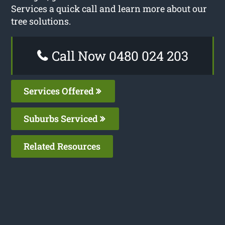
Services a quick call and learn more about our
tree solutions.
Call Now 0480 024 203
Services Offered
Suburbs Serviced
Related Resources