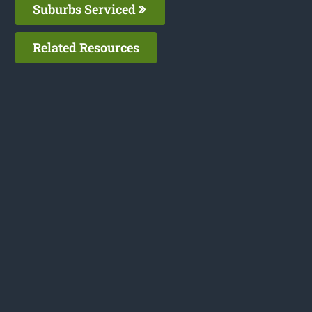
Suburbs Serviced
Related Resources