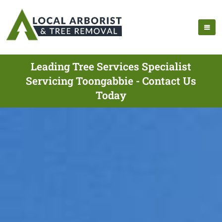
Leading Tree Services Specialist
Servicing Toongabbie - Contact Us
Today