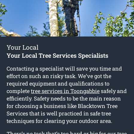
Your Local
Your Local Tree Services Specialists
Contacting a specialist will save you time and
effort on such an risky task. We’ve got the
required equipment and qualifications to
complete
tree services in Toongabbie
safely and
efficiently. Safety needs to be the main reason
for choosing a business like Blacktown Tree
Services that is well practiced in safe tree
techniques for clearing your outdoor area.
There’s no task that’s too hard or big for our tree