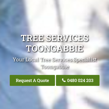
TREE SERVICES
TOONGABBIE
Your Local Tree Services Specialist
Toongabbie
Request A Quote
0480 024 203