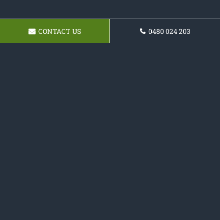
CONTACT US
0480 024 203