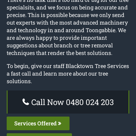
specialsits, and we focus on being accurate and
precise. This is possible because we only send
out experts with the most advanced machinery
and technology in and around Toongabbie. We
are always happy to provide important
suggestions about branch or tree removal
techniques that render the best solutions.
To begin, give our staff Blacktown Tree Services
a fast call and learn more about our tree
solutions.
Call Now 0480 024 203
Services Offered