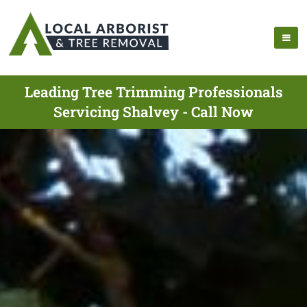
Leading Tree Trimming Professionals
Servicing Shalvey - Call Now