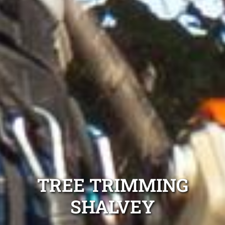
TREE TRIMMING
SHALVEY