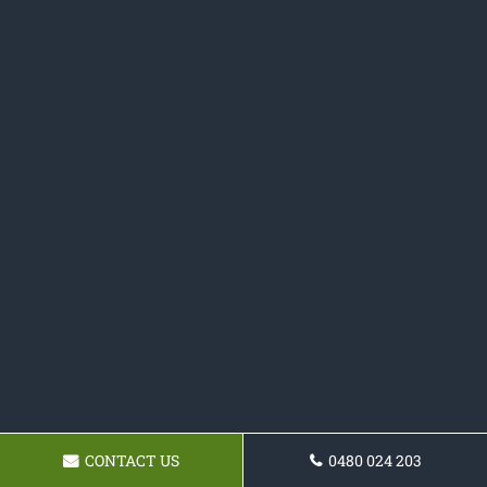
CONTACT US
0480 024 203