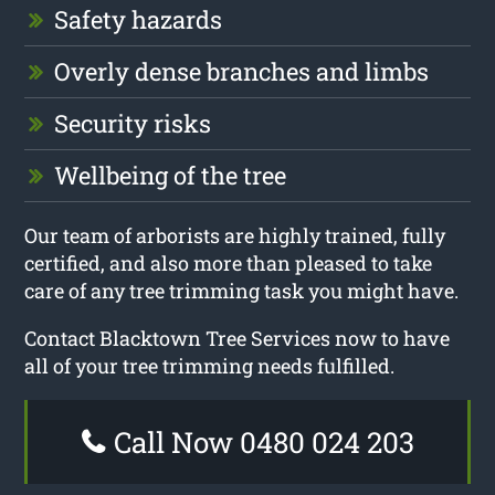
Safety hazards
Overly dense branches and limbs
Security risks
Wellbeing of the tree
Our team of arborists are highly trained, fully
certified, and also more than pleased to take
care of any tree trimming task you might have.
Contact Blacktown Tree Services now to have
all of your tree trimming needs fulfilled.
Call Now 0480 024 203