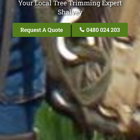
Your Local Tree Trimming Expert
Shalvey
Request A Quote
0480 024 203