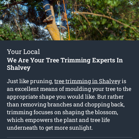
Your Local
We Are Your Tree Trimming Experts In
Shalvey
Just like pruning,
tree trimming in Shalvey
is
an excellent means of moulding your tree to the
appropriate shape you would like. But rather
than removing branches and chopping back,
trimming focuses on shaping the blossom,
which empowers the plant and tree life
underneath to get more sunlight.