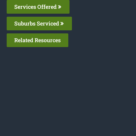
Services Offered
Suburbs Serviced
Related Resources