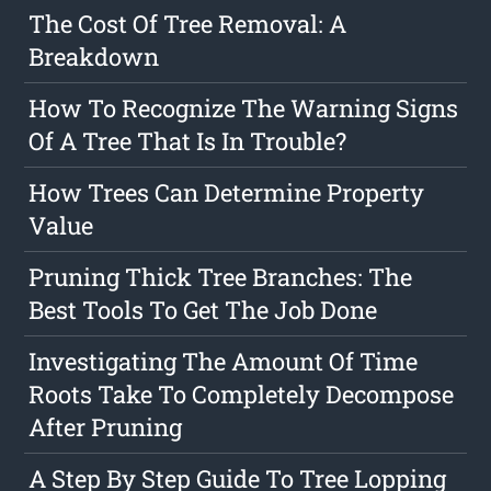
The Cost Of Tree Removal: A
Breakdown
How To Recognize The Warning Signs
Of A Tree That Is In Trouble?
How Trees Can Determine Property
Value
Pruning Thick Tree Branches: The
Best Tools To Get The Job Done
Investigating The Amount Of Time
Roots Take To Completely Decompose
After Pruning
A Step By Step Guide To Tree Lopping