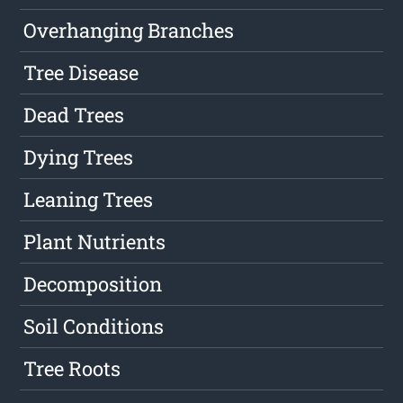
Overhanging Branches
Tree Disease
Dead Trees
Dying Trees
Leaning Trees
Plant Nutrients
Decomposition
Soil Conditions
Tree Roots