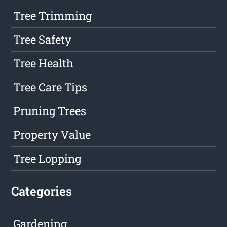
Tree Trimming
Tree Safety
Tree Health
Tree Care Tips
Pruning Trees
Property Value
Tree Lopping
Categories
Gardening