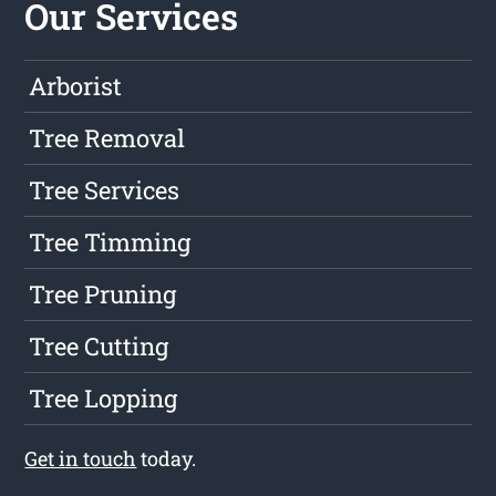
Our Services
Arborist
Tree Removal
Tree Services
Tree Timming
Tree Pruning
Tree Cutting
Tree Lopping
Get in touch
today.