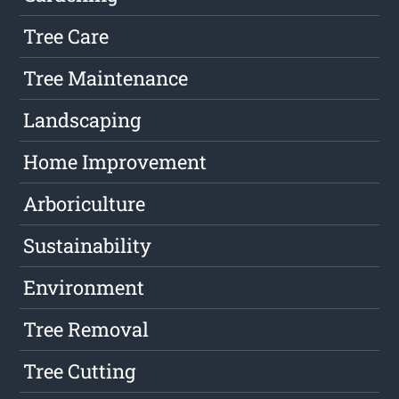
Tree Care
Tree Maintenance
Landscaping
Home Improvement
Arboriculture
Sustainability
Environment
Tree Removal
Tree Cutting