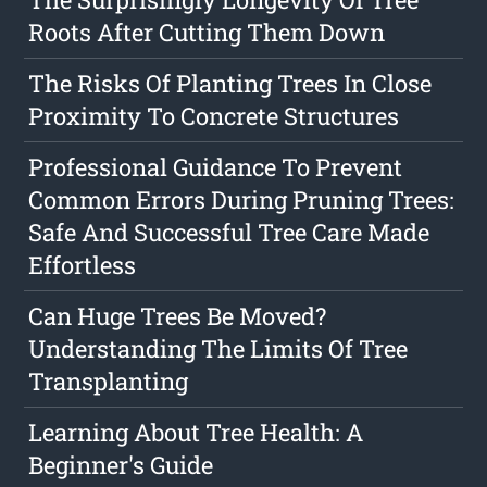
Roots After Cutting Them Down
The Risks Of Planting Trees In Close
Proximity To Concrete Structures
Professional Guidance To Prevent
Common Errors During Pruning Trees:
Safe And Successful Tree Care Made
Effortless
Can Huge Trees Be Moved?
Understanding The Limits Of Tree
Transplanting
Learning About Tree Health: A
Beginner's Guide