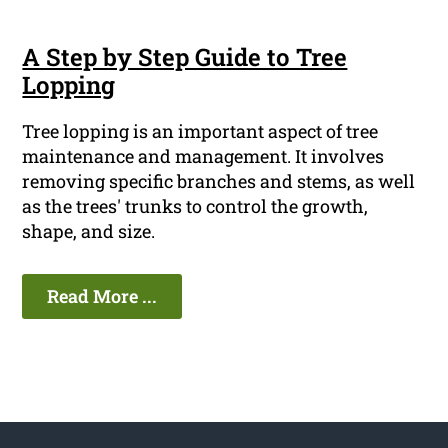
A Step by Step Guide to Tree
Lopping
Tree lopping is an important aspect of tree
maintenance and management. It involves
removing specific branches and stems, as well
as the trees' trunks to control the growth,
shape, and size.
Read More ...