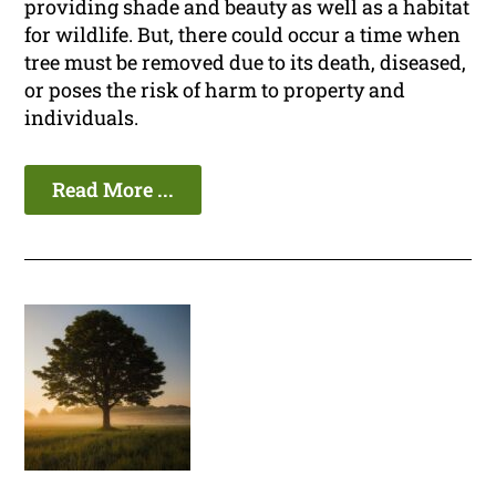
providing shade and beauty as well as a habitat
for wildlife. But, there could occur a time when
tree must be removed due to its death, diseased,
or poses the risk of harm to property and
individuals.
Read More ...