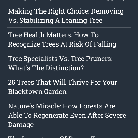
Making The Right Choice: Removing
Vs. Stabilizing A Leaning Tree
Tree Health Matters: How To
Recognize Trees At Risk Of Falling
Tree Specialists Vs. Tree Pruners:
What's The Distinction?
25 Trees That Will Thrive For Your
Blacktown Garden
Nature's Miracle: How Forests Are
Able To Regenerate Even After Severe
Damage