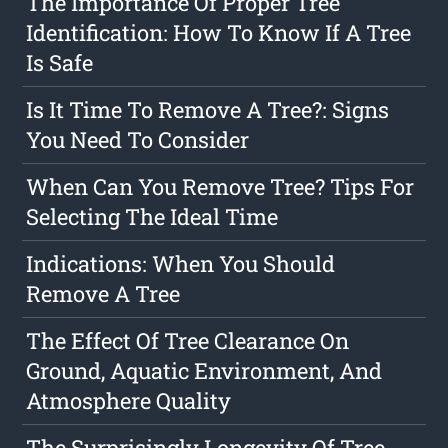
The Importance Of Proper Tree
Identification: How To Know If A Tree
Is Safe
Is It Time To Remove A Tree?: Signs
You Need To Consider
When Can You Remove Tree? Tips For
Selecting The Ideal Time
Indications: When You Should
Remove A Tree
The Effect Of Tree Clearance On
Ground, Aquatic Environment, And
Atmosphere Quality
The Surprisingly Longevity Of Tree