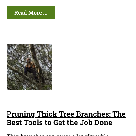
Read More ...
Pruning Thick Tree Branches: The
Best Tools to Get the Job Done