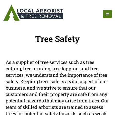
Tree Safety
As a supplier of tree services such as tree
cutting, tree pruning, tree lopping, and tree
services, we understand the importance of tree
safety. Keeping trees safe is a vital aspect of our
business, and we strive to ensure that our
customers and their property are safe from any
potential hazards that may arise from trees. Our
team of skilled arborists are trained to assess
trees for potential safety hazards such as weak