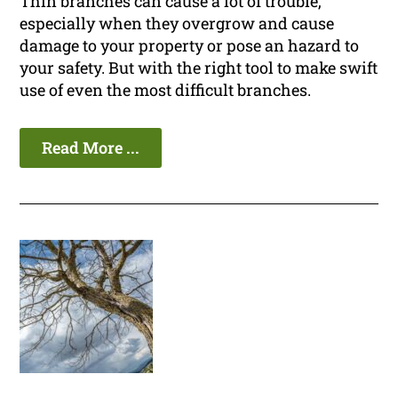
Thin branches can cause a lot of trouble,
especially when they overgrow and cause
damage to your property or pose an hazard to
your safety. But with the right tool to make swift
use of even the most difficult branches.
Read More ...