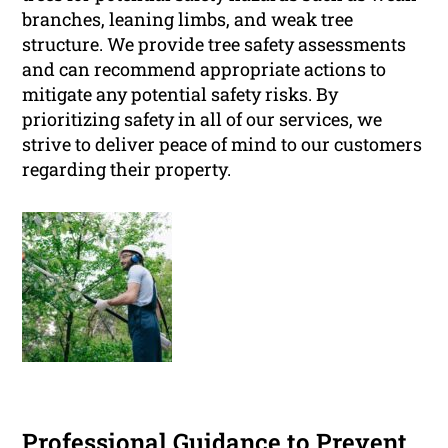
branches, leaning limbs, and weak tree
structure. We provide tree safety assessments
and can recommend appropriate actions to
mitigate any potential safety risks. By
prioritizing safety in all of our services, we
strive to deliver peace of mind to our customers
regarding their property.
Professional Guidance to Prevent