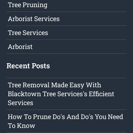
Tree Pruning
Arborist Services
Tree Services
Arborist
Recent Posts
Tree Removal Made Easy With
Blacktown Tree Services's Efficient
Services
How To Prune Do's And Do's You Need
To Know