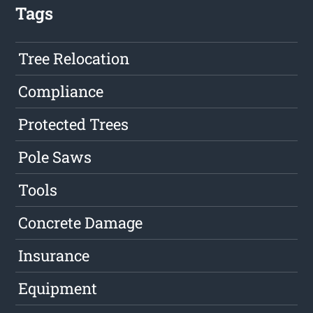
Tags
Tree Relocation
Compliance
Protected Trees
Pole Saws
Tools
Concrete Damage
Insurance
Equipment