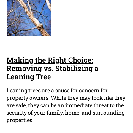
Making the Right Choice:
Removing vs. Stabilizing a
Leaning Tree
Leaning trees are a cause for concern for
property owners. While they may look like they
are safe, they can be an immediate threat to the
security of your family, home, and surrounding
properties.