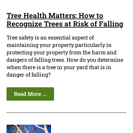
Tree Health Matters: How to
Recognize Trees at Risk of Falling
Tree safety is an essential aspect of
maintaining your property particularly in
protecting your property from the harm and
dangers of falling trees. How do you determine
when there is a tree in your yard that is in
danger of falling?
Read More ...