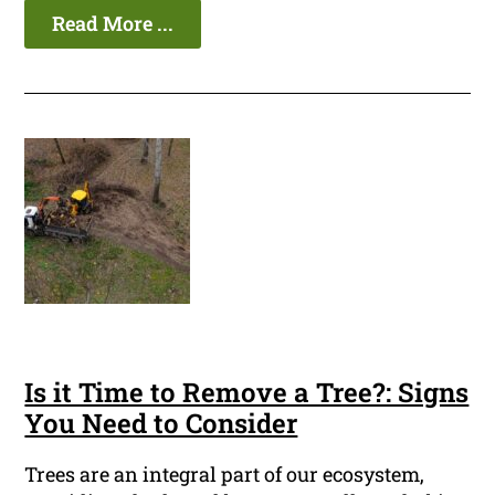
Read More ...
Is it Time to Remove a Tree?: Signs
You Need to Consider
Trees are an integral part of our ecosystem,