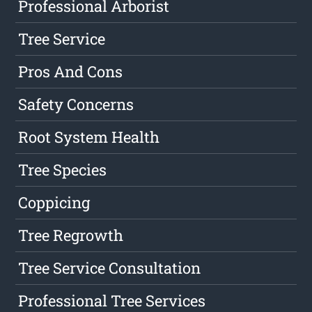
Professional Arborist
Tree Service
Pros And Cons
Safety Concerns
Root System Health
Tree Species
Coppicing
Tree Regrowth
Tree Service Consultation
Professional Tree Services