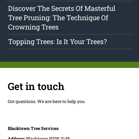
Discover The Secrets Of Masterful
Tree Pruning: The Technique Of
Crowning Trees
Topping Trees: Is It Your Trees?
Get in touch
Got questions. We are here to help you.
Blacktown Tree Services
Address:
Blacktown NSW 2148