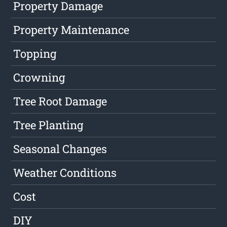
Property Damage
Property Maintenance
Topping
Crowning
Tree Root Damage
Tree Planting
Seasonal Changes
Weather Conditions
Cost
DIY