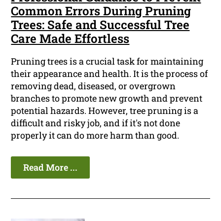
Common Errors During Pruning
Trees: Safe and Successful Tree
Care Made Effortless
Pruning trees is a crucial task for maintaining
their appearance and health. It is the process of
removing dead, diseased, or overgrown
branches to promote new growth and prevent
potential hazards. However, tree pruning is a
difficult and risky job, and if it's not done
properly it can do more harm than good.
Read More ...