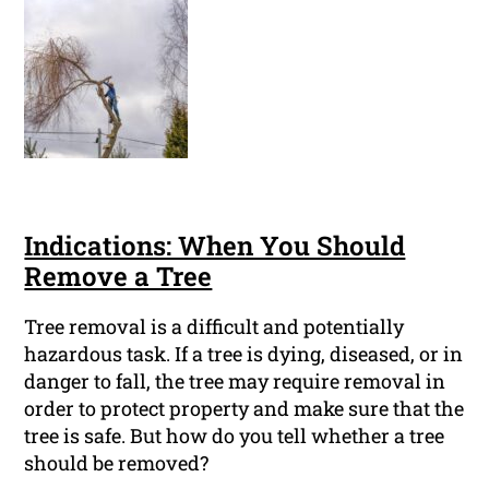
Indications: When You Should
Remove a Tree
Tree removal is a difficult and potentially
hazardous task. If a tree is dying, diseased, or in
danger to fall, the tree may require removal in
order to protect property and make sure that the
tree is safe. But how do you tell whether a tree
should be removed?