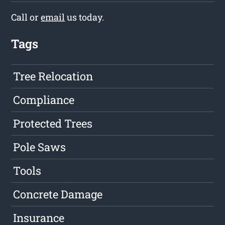
Call or
email
us today.
Tags
Tree Relocation
Compliance
Protected Trees
Pole Saws
Tools
Concrete Damage
Insurance