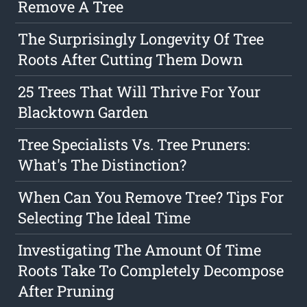
Remove A Tree
The Surprisingly Longevity Of Tree
Roots After Cutting Them Down
25 Trees That Will Thrive For Your
Blacktown Garden
Tree Specialists Vs. Tree Pruners:
What's The Distinction?
When Can You Remove Tree? Tips For
Selecting The Ideal Time
Investigating The Amount Of Time
Roots Take To Completely Decompose
After Pruning