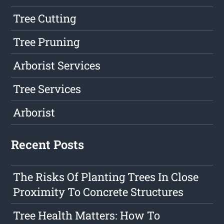
Tree Cutting
Tree Pruning
Arborist Services
Tree Services
Arborist
Recent Posts
The Risks Of Planting Trees In Close
Proximity To Concrete Structures
Tree Health Matters: How To