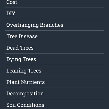
Cost
DIY
Overhanging Branches
Tree Disease
Dead Trees
Dying Trees
Leaning Trees
Plant Nutrients
Decomposition
Soil Conditions