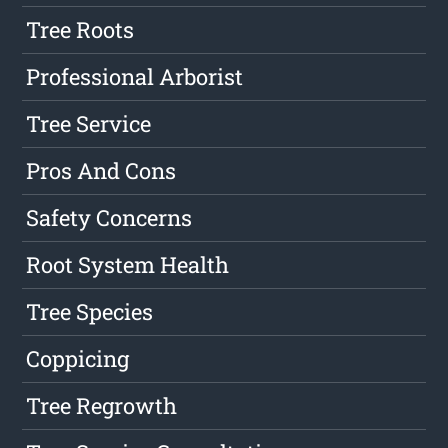
Tree Roots
Professional Arborist
Tree Service
Pros And Cons
Safety Concerns
Root System Health
Tree Species
Coppicing
Tree Regrowth