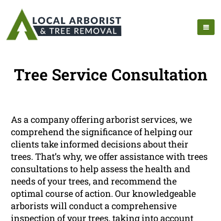
Tree Service Consultation
As a company offering arborist services, we
comprehend the significance of helping our
clients take informed decisions about their
trees. That’s why, we offer assistance with trees
consultations to help assess the health and
needs of your trees, and recommend the
optimal course of action. Our knowledgeable
arborists will conduct a comprehensive
inspection of your trees, taking into account