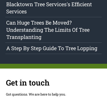
Blacktown Tree Services's Efficient
Services
Can Huge Trees Be Moved?
Understanding The Limits Of Tree
Transplanting
A Step By Step Guide To Tree Lopping
Get in touch
Got questions. We are here to help you.