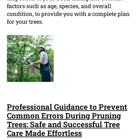
factors such as age, species, and overall
condition, to provide you with a complete plan
for your trees.
Professional Guidance to Prevent
Common Errors During Pruning
Trees: Safe and Successful Tree
Care Made Effortless