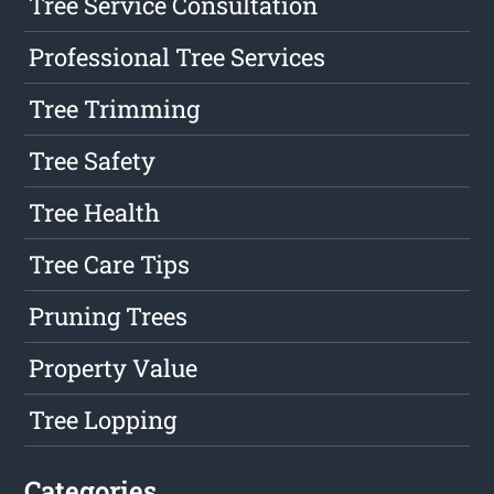
Tree Service Consultation
Professional Tree Services
Tree Trimming
Tree Safety
Tree Health
Tree Care Tips
Pruning Trees
Property Value
Tree Lopping
Categories