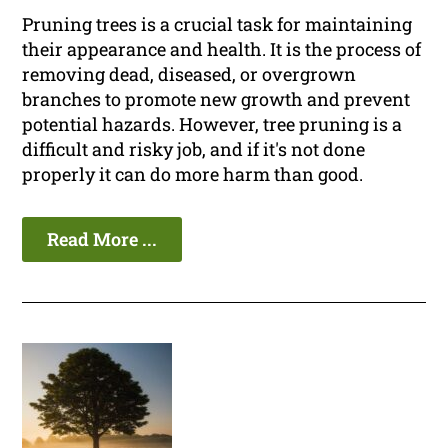
Pruning trees is a crucial task for maintaining
their appearance and health. It is the process of
removing dead, diseased, or overgrown
branches to promote new growth and prevent
potential hazards. However, tree pruning is a
difficult and risky job, and if it's not done
properly it can do more harm than good.
Read More ...