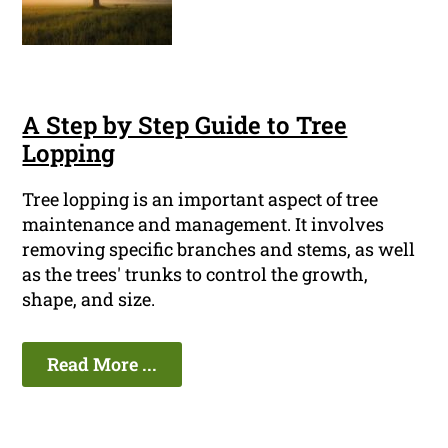
A Step by Step Guide to Tree
Lopping
Tree lopping is an important aspect of tree
maintenance and management. It involves
removing specific branches and stems, as well
as the trees' trunks to control the growth,
shape, and size.
Read More ...