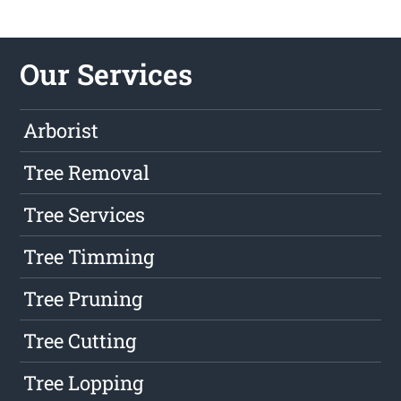
Our Services
Arborist
Tree Removal
Tree Services
Tree Timming
Tree Pruning
Tree Cutting
Tree Lopping