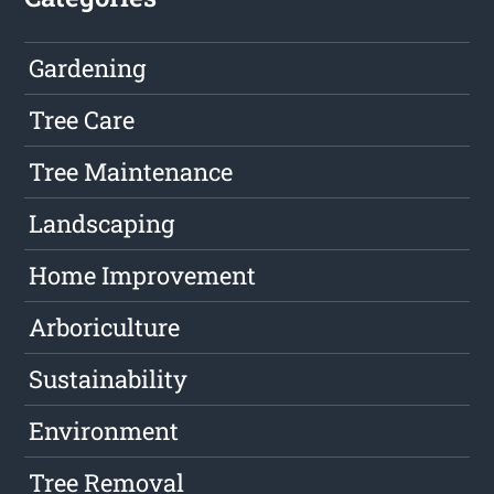
Gardening
Tree Care
Tree Maintenance
Landscaping
Home Improvement
Arboriculture
Sustainability
Environment
Tree Removal