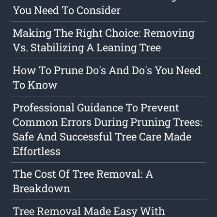
You Need To Consider
Making The Right Choice: Removing
Vs. Stabilizing A Leaning Tree
How To Prune Do's And Do's You Need
To Know
Professional Guidance To Prevent
Common Errors During Pruning Trees:
Safe And Successful Tree Care Made
Effortless
The Cost Of Tree Removal: A
Breakdown
Tree Removal Made Easy With