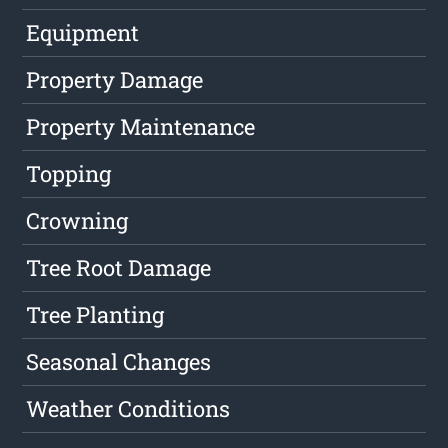
Equipment
Property Damage
Property Maintenance
Topping
Crowning
Tree Root Damage
Tree Planting
Seasonal Changes
Weather Conditions