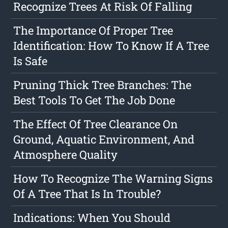
Recognize Trees At Risk Of Falling
The Importance Of Proper Tree
Identification: How To Know If A Tree
Is Safe
Pruning Thick Tree Branches: The
Best Tools To Get The Job Done
The Effect Of Tree Clearance On
Ground, Aquatic Environment, And
Atmosphere Quality
How To Recognize The Warning Signs
Of A Tree That Is In Trouble?
Indications: When You Should