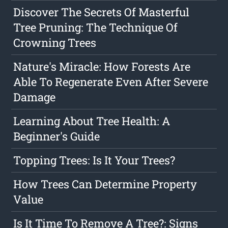
Discover The Secrets Of Masterful
Tree Pruning: The Technique Of
Crowning Trees
Nature's Miracle: How Forests Are
Able To Regenerate Even After Severe
Damage
Learning About Tree Health: A
Beginner's Guide
Topping Trees: Is It Your Trees?
How Trees Can Determine Property
Value
Is It Time To Remove A Tree?: Signs